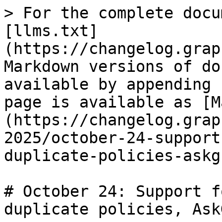
> For the complete docu
[llms.txt]
(https://changelog.grap
Markdown versions of do
available by appending 
page is available as [M
(https://changelog.grap
2025/october-24-support
duplicate-policies-askg
# October 24: Support f
duplicate policies, Ask