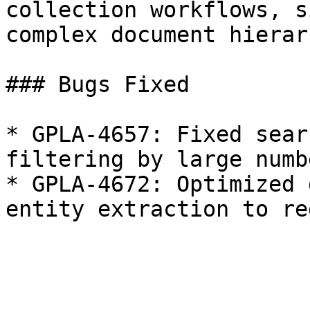
collection workflows, s
complex document hierar
### Bugs Fixed

* GPLA-4657: Fixed sear
filtering by large numb
* GPLA-4672: Optimized 