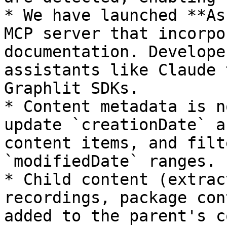
* We have launched **As
MCP server that incorpo
documentation. Develope
assistants like Claude 
Graphlit SDKs.

* Content metadata is n
update `creationDate` a
content items, and filt
`modifiedDate` ranges.

* Child content (extrac
recordings, package con
added to the parent's c