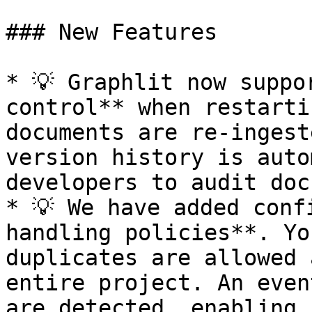
### New Features

* 💡 Graphlit now suppo
control** when restarti
documents are re-ingest
version history is auto
developers to audit doc
* 💡 We have added conf
handling policies**. Yo
duplicates are allowed 
entire project. An even
are detected, enabling 