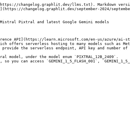
https://changelog.graphlit.dev/llms.txt). Markdown versi
](https://changelog.graphlit.dev/september-2024/septembe
Mistral Pixtral and latest Google Gemini models

rence API](https://learn.microsoft.com/en-us/azure/ai-st
ich offers serverless hosting to many models such as Met
 provide the serverless endpoint, API key and number of 
ral model, under the model enum `PIXTRAL_12B_2409`.

, so you can access `GEMINI_1_5_FLASH_001`, `GEMINI_1_5_