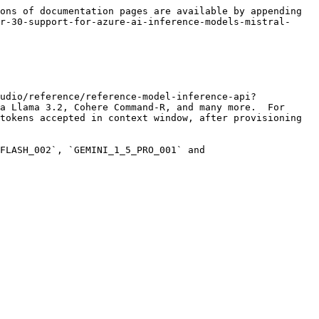
ons of documentation pages are available by appending 
r-30-support-for-azure-ai-inference-models-mistral-
udio/reference/reference-model-inference-api?
a Llama 3.2, Cohere Command-R, and many more.  For 
tokens accepted in context window, after provisioning 
FLASH_002`, `GEMINI_1_5_PRO_001` and 