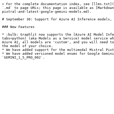
> For the complete documentation index, see [llms.txt](
`.md` to page URLs; this page is available as [Markdown
pixtral-and-latest-google-gemini-models.md).

# September 30: Support for Azure AI Inference models, 
### New Features

* :bulb: Graphlit now supports the [Azure AI Model Infe
tabs=python) (aka Models as a Service) model service wh
Azure AI, all models are 'custom', and you will need to
the model of your choice.

* We have added support for the multimodal Mistral Pixt
* We have added versioned model enums for Google Gemini