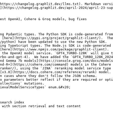
https://changelog.graphlit.dev/llms.txt). Markdown versi
](https://changelog.graphlit.dev/april-2024/april-23-sup
est OpenAI, Cohere & Groq models, bug fixes

ng Pydantic types. The Python SDK is code-generated from
 [here](https://pypi.org/project/graphlit-client/).  The
/python) have been updated to use the new Python SDK.

ing TypeScript types. The Node.js SDK is code-generated 
[here](https://www.npmjs.com/package/graphlit-client).

 the OpenAI model service. `GPT4_TURBO-128K` will give t
rbo-and-gpt-4).  We have added the `GPT4_TURBO_128K_2024
nd Gemma 7b models](https://console.groq.com/docs/models
nd-R+](https://cohere.com/command) models in the Cohere 
ranker/), using the `JINA` reranking model service type 
[v3.0](https://docs.cohere.com/reference/rerank) model.

n cases where they don't follow the JSON schema.

o parameters better reflect if they are required or opti
ollections` mutations.

ievalModelServiceTypes` enum.&#x20;

search index
