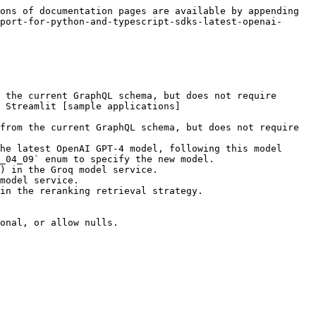
ons of documentation pages are available by appending 
port-for-python-and-typescript-sdks-latest-openai-
 the current GraphQL schema, but does not require 
 Streamlit [sample applications]
from the current GraphQL schema, but does not require 
he latest OpenAI GPT-4 model, following this model 
_04_09` enum to specify the new model.

) in the Groq model service.

model service.

in the reranking retrieval strategy.

onal, or allow nulls.
