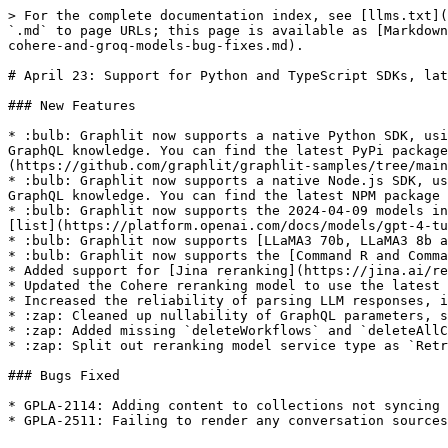
> For the complete documentation index, see [llms.txt](
`.md` to page URLs; this page is available as [Markdown
cohere-and-groq-models-bug-fixes.md).

# April 23: Support for Python and TypeScript SDKs, lat
### New Features

* :bulb: Graphlit now supports a native Python SDK, usi
GraphQL knowledge. You can find the latest PyPi package
(https://github.com/graphlit/graphlit-samples/tree/main
* :bulb: Graphlit now supports a native Node.js SDK, us
GraphQL knowledge. You can find the latest NPM package 
* :bulb: Graphlit now supports the 2024-04-09 models in
[list](https://platform.openai.com/docs/models/gpt-4-tu
* :bulb: Graphlit now supports [LLaMA3 70b, LLaMA3 8b a
* :bulb: Graphlit now supports the [Command R and Comma
* Added support for [Jina reranking](https://jina.ai/re
* Updated the Cohere reranking model to use the latest 
* Increased the reliability of parsing LLM responses, i
* :zap: Cleaned up nullability of GraphQL parameters, s
* :zap: Added missing `deleteWorkflows` and `deleteAllC
* :zap: Split out reranking model service type as `Retr
### Bugs Fixed

* GPLA-2114: Adding content to collections not syncing 