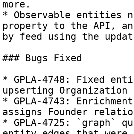
more.

* Observable entities n
property to the API, an
by feed using the updat
### Bugs Fixed

* GPLA-4748: Fixed enti
upserting Organization 
* GPLA-4743: Enrichment
assigns Founder relatio
* GPLA-4725: `graph` qu
entity edges that were 