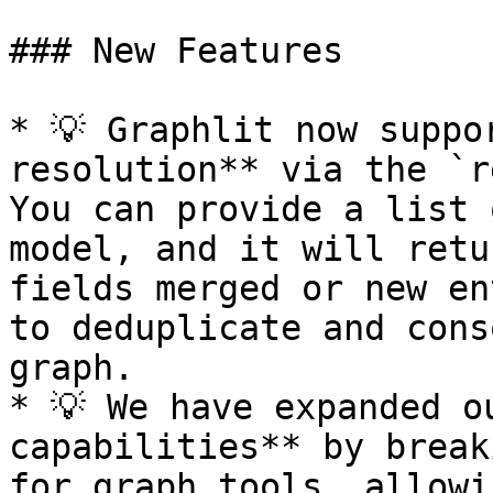
### New Features

* 💡 Graphlit now suppo
resolution** via the `r
You can provide a list 
model, and it will retu
fields merged or new en
to deduplicate and cons
graph.

* 💡 We have expanded o
capabilities** by break
for graph tools, allowi