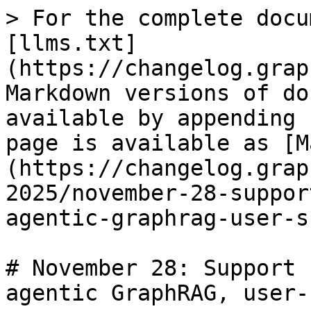
> For the complete docu
[llms.txt]
(https://changelog.grap
Markdown versions of do
available by appending 
page is available as [M
(https://changelog.grap
2025/november-28-suppor
agentic-graphrag-user-s
# November 28: Support 
agentic GraphRAG, user-