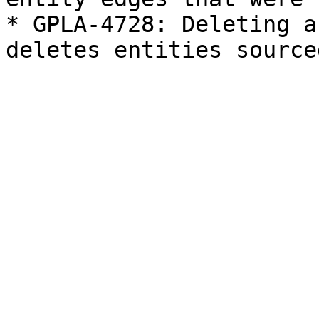
* GPLA-4728: Deleting a