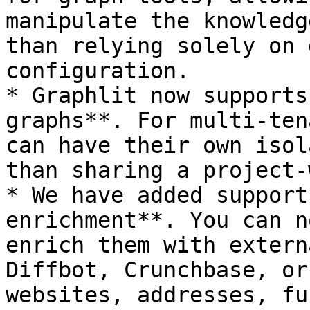
manipulate the knowledg
than relying solely on 
configuration.

* Graphlit now supports
graphs**. For multi-ten
can have their own isol
than sharing a project-
* We have added support
enrichment**. You can n
enrich them with extern
Diffbot, Crunchbase, or
websites, addresses, fu